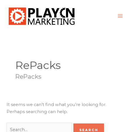
Skip
Search
to
for:
content
RePacks
RePacks
It seems we can’t find what you’re looking for.
Perhaps searching can help.