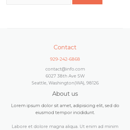
Contact
929-242-6868
contact@info.com
6027 38th Ave SW
Seattle, Washington(WA), 98126
About us
Lorem ipsum dolor sit amet, adipisicing elit, sed do
eiusmod tempor incididunt.
Labore et dolore magna aliqua. Ut enim ad minim